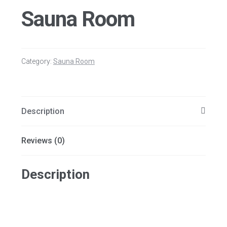
Sauna Room
Category:
Sauna Room
Description
Reviews (0)
Description