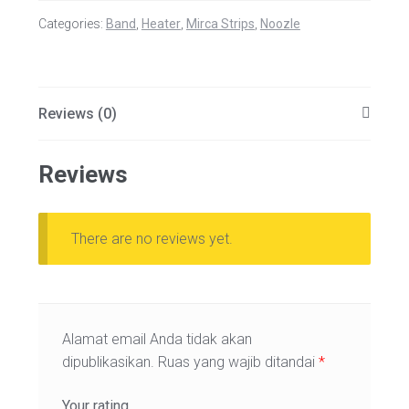
Categories:
Band
,
Heater
,
Mirca Strips
,
Noozle
Reviews (0)
Reviews
There are no reviews yet.
Alamat email Anda tidak akan
dipublikasikan.
Ruas yang wajib ditandai
*
Your rating