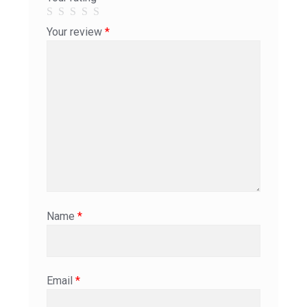
Your review
*
Name
*
Email
*