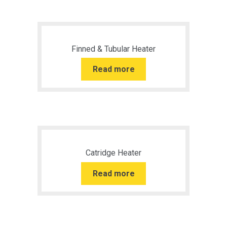
Finned & Tubular Heater
Read more
Catridge Heater
Read more