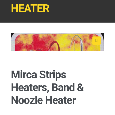
HEATER
Shop
🔍
Mirca Strips
Heaters, Band &
Noozle Heater