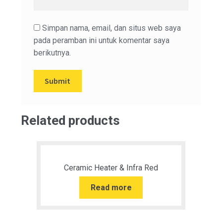
Simpan nama, email, dan situs web saya
pada peramban ini untuk komentar saya
berikutnya.
Related products
Ceramic Heater & Infra Red
Read more