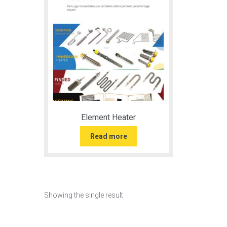
Element Heater
Read more
Showing the single result