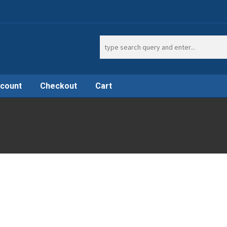
Search
for:
count
Checkout
Cart
t
Shop